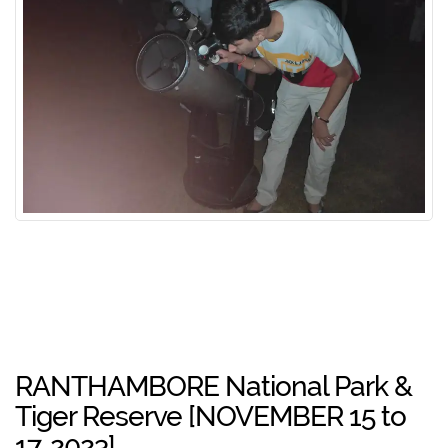
RANTHAMBORE National Park &
Tiger Reserve [NOVEMBER 15 to
17, 2023]