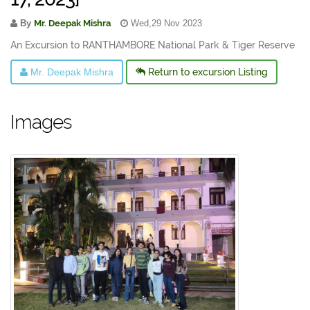
By
Mr. Deepak Mishra
Wed,29 Nov 2023
An Excursion to RANTHAMBORE National Park & Tiger Reserve
Mr. Deepak Mishra
Return to excursion Listing
Images