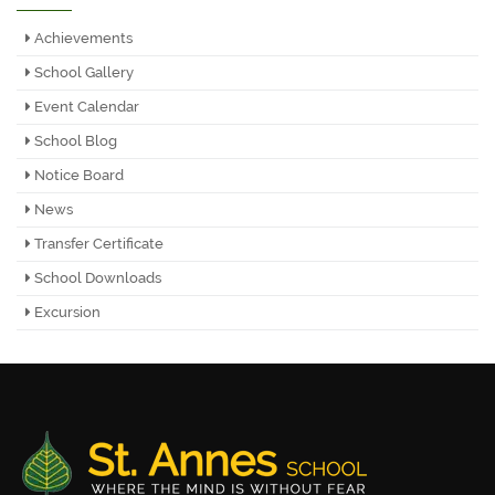
Achievements
School Gallery
Event Calendar
School Blog
Notice Board
News
Transfer Certificate
School Downloads
Excursion