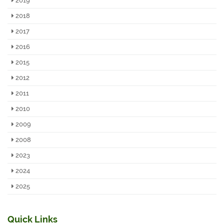
2019
2018
2017
2016
2015
2012
2011
2010
2009
2008
2023
2024
2025
Quick Links