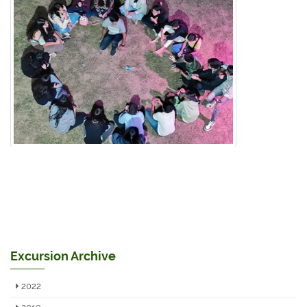
Excursion Archive
2022