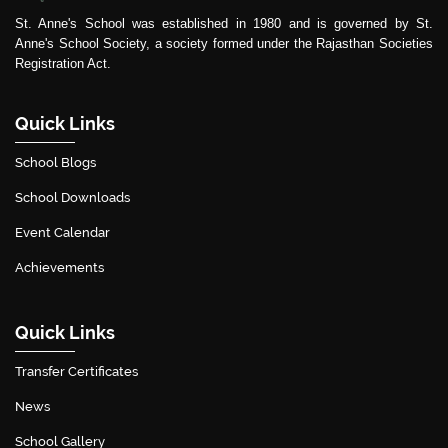
St. Anne's School was established in 1980 and is governed by St.
Anne's School Society, a society formed under the Rajasthan Societies
Registration Act.
Quick Links
School Blogs
School Downloads
Event Calendar
Achievements
Quick Links
Transfer Certificates
News
School Gallery