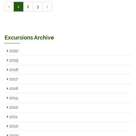
‹
1
2
3
›
Excursions Archive
2022
2019
2018
2017
2016
2015
2012
2011
2010
2009