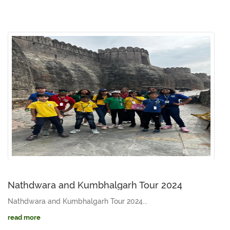
Nathdwara and Kumbhalgarh Tour 2024
Nathdwara and Kumbhalgarh Tour 2024...
read more