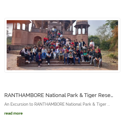
RANTHAMBORE National Park & Tiger Reserve [NOVEMBER 15 to 17, 2023]
An Excursion to RANTHAMBORE National Park & Tiger ...
read more