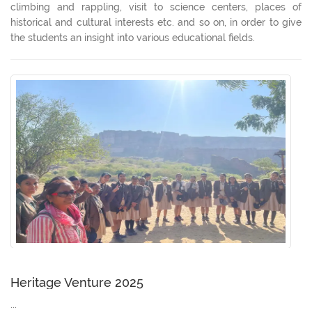
climbing and rappling, visit to science centers, places of
historical and cultural interests etc. and so on, in order to give
the students an insight into various educational fields.
Heritage Venture 2025
...