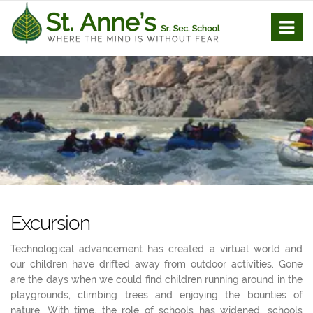
Excursion
Technological advancement has created a virtual world and
our children have drifted away from outdoor activities. Gone
are the days when we could find children running around in the
playgrounds, climbing trees and enjoying the bounties of
nature. With time, the role of schools has widened, schools