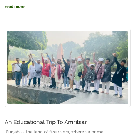
read more
An Educational Trip To Amritsar
'Punjab -- the land of five rivers, where valor me...