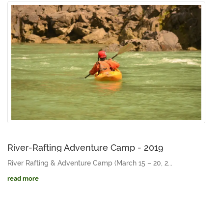
River-Rafting Adventure Camp - 2019
River Rafting & Adventure Camp (March 15 – 20, 2...
read more