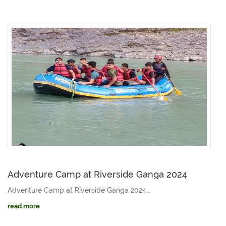
Adventure Camp at Riverside Ganga 2024
Adventure Camp at Riverside Ganga 2024...
read more