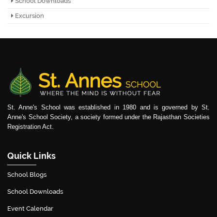
School Downloads
Excursion
St. Anne's School was established in 1980 and is governed by St.
Anne's School Society, a society formed under the Rajasthan Societies
Registration Act.
Quick Links
School Blogs
School Downloads
Event Calendar