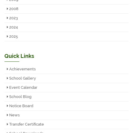
2008
2023
2024
2025
Quick Links
Achievements
School Gallery
Event Calendar
School Blog
Notice Board
News
Transfer Certificate