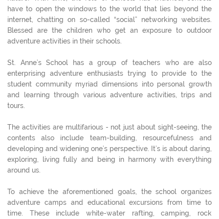
have to open the windows to the world that lies beyond the
internet, chatting on so-called “social” networking websites.
Blessed are the children who get an exposure to outdoor
adventure activities in their schools.
St. Anne’s School has a group of teachers who are also
enterprising adventure enthusiasts trying to provide to the
student community myriad dimensions into personal growth
and learning through various adventure activities, trips and
tours.
The activities are multifarious - not just about sight-seeing, the
contents also include team-building, resourcefulness and
developing and widening one’s perspective. It’s is about daring,
exploring, living fully and being in harmony with everything
around us.
To achieve the aforementioned goals, the school organizes
adventure camps and educational excursions from time to
time. These include white-water rafting, camping, rock