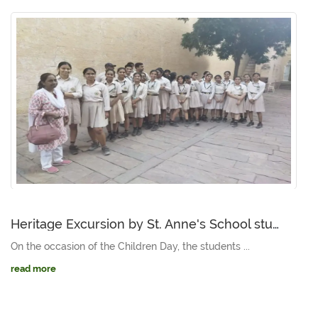
Heritage Excursion by St. Anne's School students to Mehrangarh and Jaswant Thada
On the occasion of the Children Day, the students ...
read more