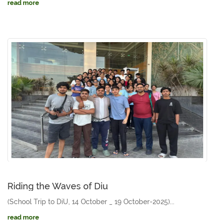
read more
Riding the Waves of Diu
(School Trip to DiU, 14 October _ 19 October-2025)...
read more