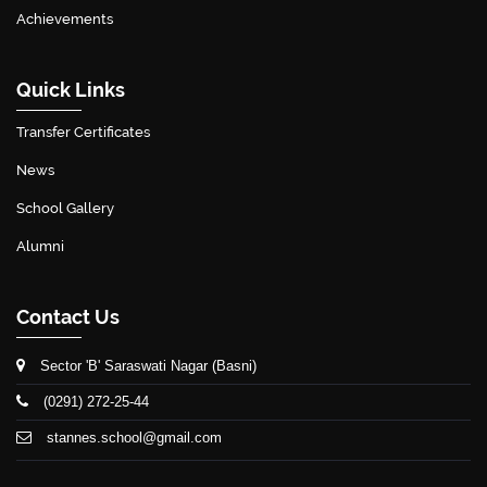
Achievements
Quick Links
Transfer Certificates
News
School Gallery
Alumni
Contact Us
Sector 'B' Saraswati Nagar (Basni)
(0291) 272-25-44
stannes.school@gmail.com