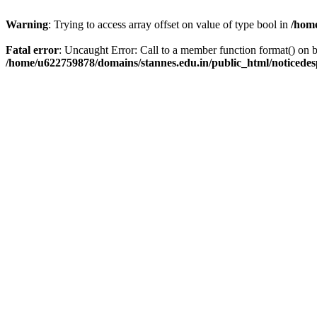
Warning
: Trying to access array offset on value of type bool in
/home
Fatal error
: Uncaught Error: Call to a member function format() on
/home/u622759878/domains/stannes.edu.in/public_html/noticede