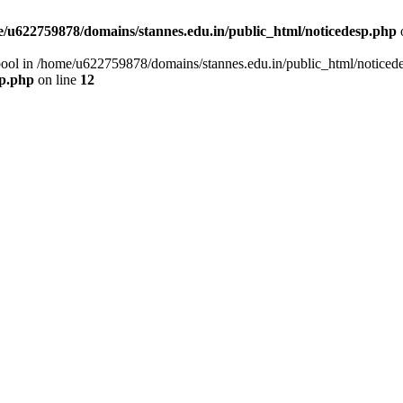
/u622759878/domains/stannes.edu.in/public_html/noticedesp.php
 bool in /home/u622759878/domains/stannes.edu.in/public_html/noticed
sp.php
on line
12