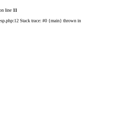
on line
11
esp.php:12 Stack trace: #0 {main} thrown in